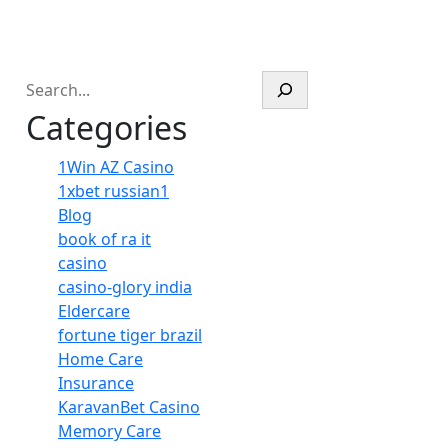
Categories
1Win AZ Casino
1xbet russian1
Blog
book of ra it
casino
casino-glory india
Eldercare
fortune tiger brazil
Home Care
Insurance
KaravanBet Casino
Memory Care