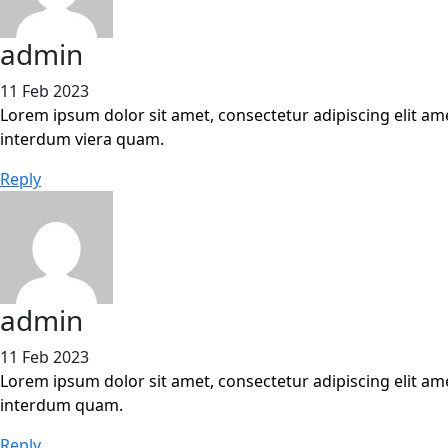
admin
11 Feb 2023
Lorem ipsum dolor sit amet, consectetur adipiscing elit am
interdum viera quam.
Reply
admin
11 Feb 2023
Lorem ipsum dolor sit amet, consectetur adipiscing elit am
interdum quam.
Reply