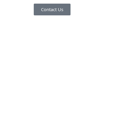
Contact Us