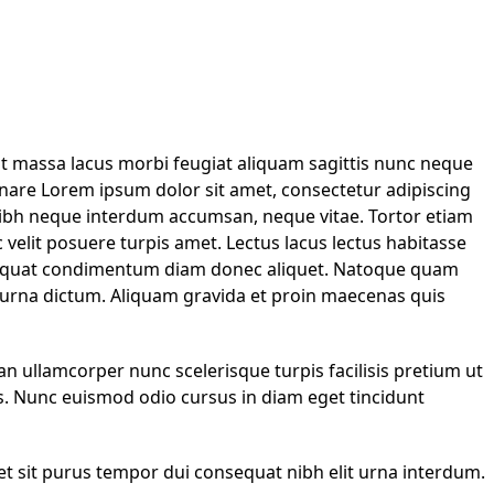
it massa lacus morbi feugiat aliquam sagittis nunc neque
ornare Lorem ipsum dolor sit amet, consectetur adipiscing
 nibh neque interdum accumsan, neque vitae. Tortor etiam
 velit posuere turpis amet. Lectus lacus lectus habitasse
sequat condimentum diam donec aliquet. Natoque quam
m urna dictum. Aliquam gravida et proin maecenas quis
n ullamcorper nunc scelerisque turpis facilisis pretium ut
uis. Nunc euismod odio cursus in diam eget tincidunt
et sit purus tempor dui consequat nibh elit urna interdum.