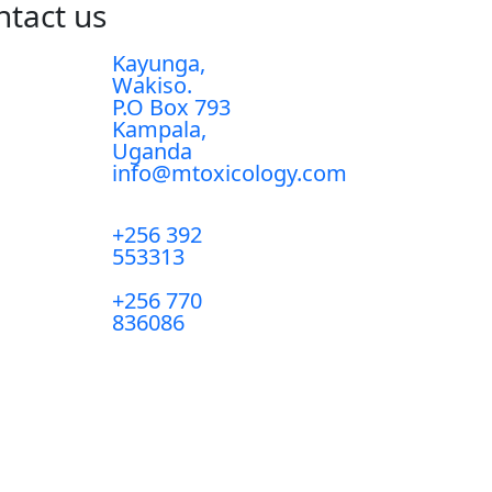
ntact us
Kayunga,
Wakiso.
P.O Box 793
Kampala,
Uganda
info@mtoxicology.com
+256 392
553313
+256 770
836086