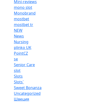
Mini-reviews
mono slot
Monobrand
mostbet
mostbet tr
NEW
News
Nursing
plinko UK
PointCZ
se
Senior Care
slot
Slots
Slots`
Sweet Bonanza
Uncategorized
Швеция