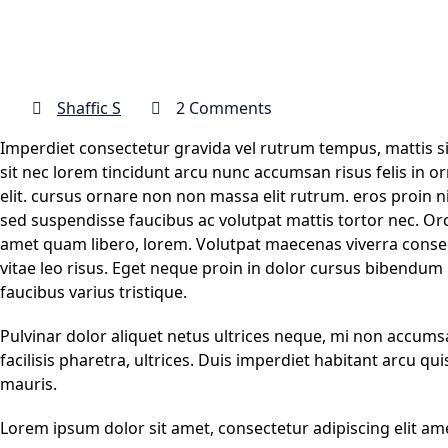
Shaffic S
2 Comments
Imperdiet consectetur gravida vel rutrum tempus, mattis s
sit nec lorem tincidunt arcu nunc accumsan risus felis in 
elit. cursus ornare non non massa elit rutrum. eros proin
sed suspendisse faucibus ac volutpat mattis tortor nec. Orc
amet quam libero, lorem. Volutpat maecenas viverra con
vitae leo risus. Eget neque proin in dolor cursus bibendu
faucibus varius tristique.
Pulvinar dolor aliquet netus ultrices neque, mi non accumsa
facilisis pharetra, ultrices. Duis imperdiet habitant arcu q
mauris.
Lorem ipsum dolor sit amet, consectetur adipiscing elit am