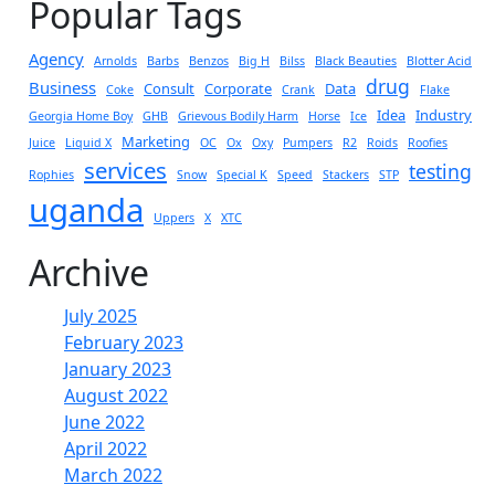
Popular Tags
Agency
Arnolds
Barbs
Benzos
Big H
Bilss
Black Beauties
Blotter Acid
drug
Business
Consult
Corporate
Data
Coke
Crank
Flake
Idea
Industry
Georgia Home Boy
GHB
Grievous Bodily Harm
Horse
Ice
Marketing
Juice
Liquid X
OC
Ox
Oxy
Pumpers
R2
Roids
Roofies
services
testing
Rophies
Snow
Special K
Speed
Stackers
STP
uganda
Uppers
X
XTC
Archive
July 2025
February 2023
January 2023
August 2022
June 2022
April 2022
March 2022