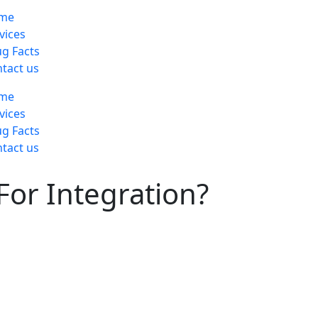
me
vices
g Facts
tact us
me
vices
g Facts
tact us
For Integration?