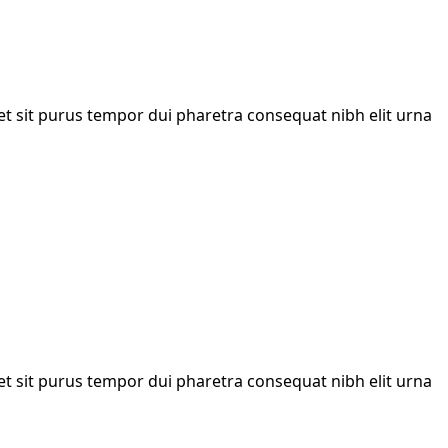
et sit purus tempor dui pharetra consequat nibh elit urna
et sit purus tempor dui pharetra consequat nibh elit urna