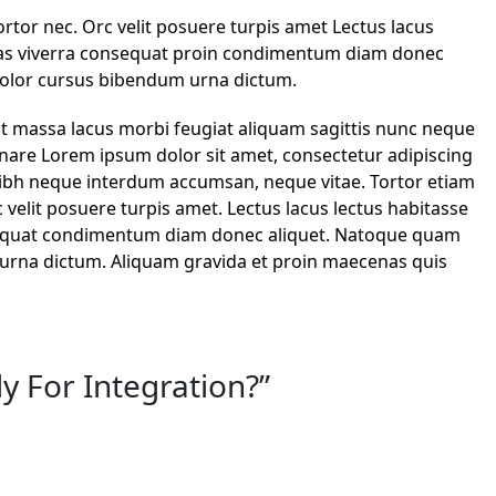
rtor nec. Orc velit posuere turpis amet Lectus lacus
nas viverra consequat proin condimentum diam donec
 dolor cursus bibendum urna dictum.
it massa lacus morbi feugiat aliquam sagittis nunc neque
ornare Lorem ipsum dolor sit amet, consectetur adipiscing
 nibh neque interdum accumsan, neque vitae. Tortor etiam
 velit posuere turpis amet. Lectus lacus lectus habitasse
sequat condimentum diam donec aliquet. Natoque quam
m urna dictum. Aliquam gravida et proin maecenas quis
dy For Integration?”