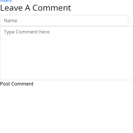
Leave A Comment
Post Comment