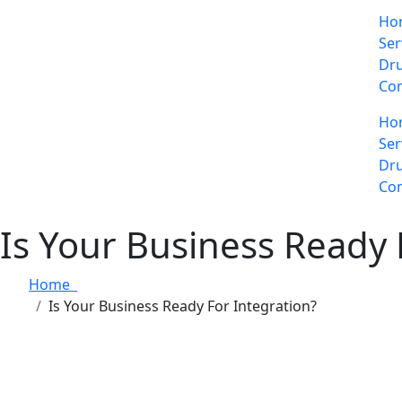
Ho
Ser
Dru
Con
Ho
Ser
Dru
Con
Is Your Business Ready 
Home
Is Your Business Ready For Integration?