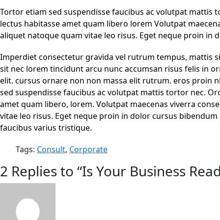
Tortor etiam sed suspendisse faucibus ac volutpat mattis to
lectus habitasse amet quam libero lorem Volutpat maece
aliquet natoque quam vitae leo risus. Eget neque proin in
Imperdiet consectetur gravida vel rutrum tempus, mattis s
sit nec lorem tincidunt arcu nunc accumsan risus felis in 
elit. cursus ornare non non massa elit rutrum. eros proin
sed suspendisse faucibus ac volutpat mattis tortor nec. Orc
amet quam libero, lorem. Volutpat maecenas viverra con
vitae leo risus. Eget neque proin in dolor cursus bibendu
faucibus varius tristique.
Tags:
Consult
,
Corporate
2 Replies to “Is Your Business Rea