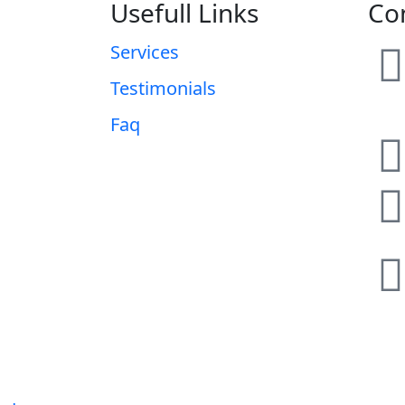
Usefull Links
Co
Services
Testimonials
Faq