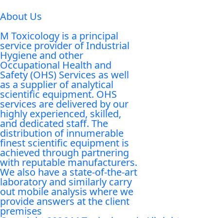
About Us
M Toxicology is a principal
service provider of Industrial
Hygiene and other
Occupational Health and
Safety (OHS) Services as well
as a supplier of analytical
scientific equipment. OHS
services are delivered by our
highly experienced, skilled,
and dedicated staff. The
distribution of innumerable
finest scientific equipment is
achieved through partnering
with reputable manufacturers.
We also have a state-of-the-art
laboratory and similarly carry
out mobile analysis where we
provide answers at the client
premises