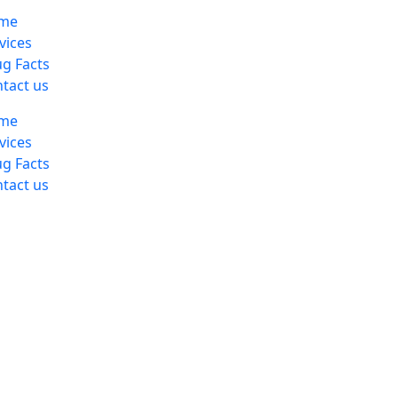
me
vices
g Facts
tact us
me
vices
g Facts
tact us