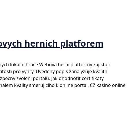
ovych hernich platforem
ych lokalni hrace Webova herni platformy zajistuji
osti pro vyhry. Uvedeny popis zanalyzuje kvalitni
zpecny zvoleni portalu. Jak ohodnotit certifikaty
nalem kvality smerujiciho k online portal. CZ kasino online