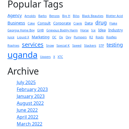
Popular Tags
Agency
Arnolds
Barbs
Benzos
Big H
Bilss
Black Beauties
Blotter Acid
drug
Business
Consult
Corporate
Data
Coke
Crank
Flake
Idea
Industry
Georgia Home Boy
GHB
Grievous Bodily Harm
Horse
Ice
Marketing
Juice
Liquid X
OC
Ox
Oxy
Pumpers
R2
Roids
Roofies
services
testing
Rophies
Snow
Special K
Speed
Stackers
STP
uganda
Uppers
X
XTC
Archive
July 2025
February 2023
January 2023
August 2022
June 2022
April 2022
March 2022