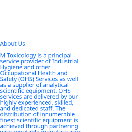
About Us
M Toxicology is a principal
service provider of Industrial
Hygiene and other
Occupational Health and
Safety (OHS) Services as well
as a supplier of analytical
scientific equipment. OHS
services are delivered by our
highly experienced, skilled,
and dedicated staff. The
distribution of innumerable
finest scientific equipment is
achieved through partnering
with reputable manufacturers.