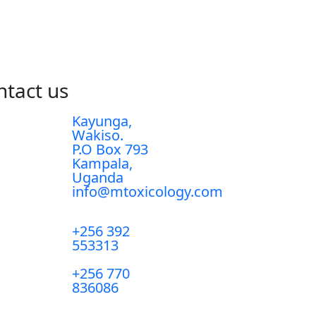
ntact us
Kayunga,
Wakiso.
P.O Box 793
Kampala,
Uganda
info@mtoxicology.com
+256 392
553313
+256 770
836086