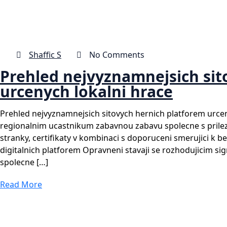
Shaffic S
No Comments
Prehled nejvyznamnejsich sit
urcenych lokalni hrace
Prehled nejvyznamnejsich sitovych hernich platforem urcen
regionalnim ucastnikum zabavnou zabavu spolecne s prilezit
stranky, certifikaty v kombinaci s doporuceni smerujici k be
digitalnich platforem Opravneni stavaji se rozhodujicim sig
spolecne […]
Read More