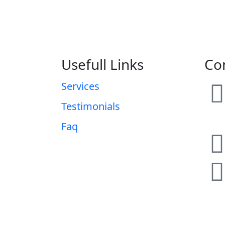
Usefull Links
Co
Services
Testimonials
Faq