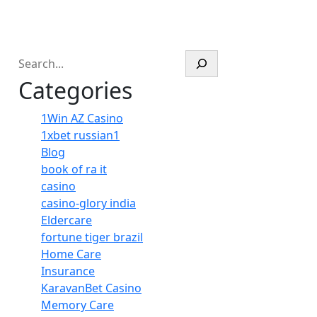
Categories
1Win AZ Casino
1xbet russian1
Blog
book of ra it
casino
casino-glory india
Eldercare
fortune tiger brazil
Home Care
Insurance
KaravanBet Casino
Memory Care