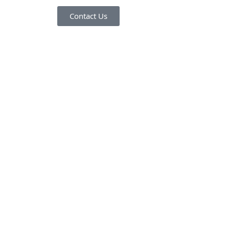
Contact Us