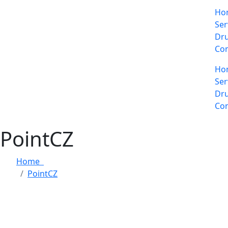
Ho
Ser
Dru
Con
Ho
Ser
Dru
Con
PointCZ
Home
PointCZ