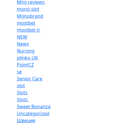
Mini-reviews
mono slot
Monobrand
mostbet
mostbet tr
NEW
News
Nursing
plinko UK
PointCZ
se
Senior Care
slot
Slots
Slots`
Sweet Bonanza
Uncategorized
Швеция