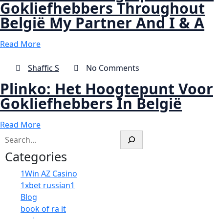
Gokliefhebbers Throughout
België My Partner And I & A
Read More
Shaffic S
No Comments
Plinko: Het Hoogtepunt Voor
Gokliefhebbers In België
Read More
Categories
1Win AZ Casino
1xbet russian1
Blog
book of ra it