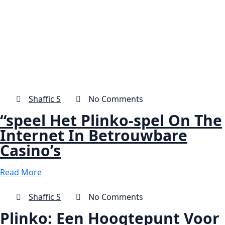
Shaffic S
No Comments
“speel Het Plinko-spel On The
Internet In Betrouwbare
Casino’s
Read More
Shaffic S
No Comments
Plinko: Een Hoogtepunt Voor