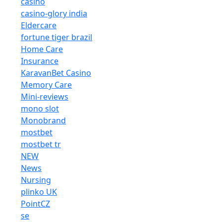
casino
casino-glory india
Eldercare
fortune tiger brazil
Home Care
Insurance
KaravanBet Casino
Memory Care
Mini-reviews
mono slot
Monobrand
mostbet
mostbet tr
NEW
News
Nursing
plinko UK
PointCZ
se