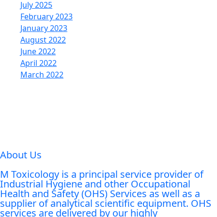
July 2025
February 2023
January 2023
August 2022
June 2022
April 2022
March 2022
About Us
M Toxicology is a principal service provider of
Industrial Hygiene and other Occupational
Health and Safety (OHS) Services as well as a
supplier of analytical scientific equipment. OHS
services are delivered by our highly