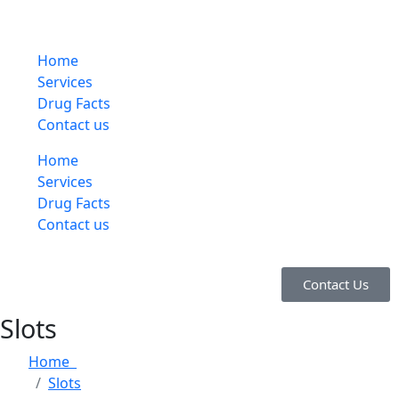
Home
Services
Drug Facts
Contact us
Home
Services
Drug Facts
Contact us
Contact Us
Slots
Home
Slots