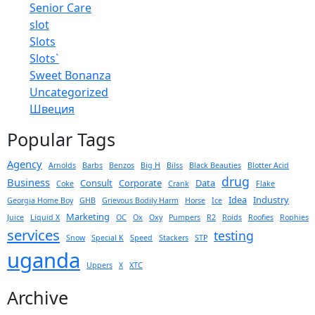
Senior Care
slot
Slots
Slots`
Sweet Bonanza
Uncategorized
Швеция
Popular Tags
Agency
Arnolds
Barbs
Benzos
Big H
Bilss
Black Beauties
Blotter Acid
drug
Business
Consult
Corporate
Data
Coke
Crank
Flake
Idea
Industry
Georgia Home Boy
GHB
Grievous Bodily Harm
Horse
Ice
Marketing
Juice
Liquid X
OC
Ox
Oxy
Pumpers
R2
Roids
Roofies
Rophies
services
testing
Snow
Special K
Speed
Stackers
STP
uganda
Uppers
X
XTC
Archive