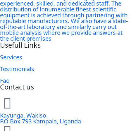
experienced, skilled, and dedicated staff. The
distribution of innumerable finest scientific
equipment is achieved through partnering with
reputable manufacturers. We also have a state-
of-the-art laboratory and similarly carry out
mobile analysis where we provide answers at
the client premises
Usefull Links
Services
Testimonials
Faq
Contact us
Kayunga, Wakiso.
P.O Box 793 Kampala, Uganda