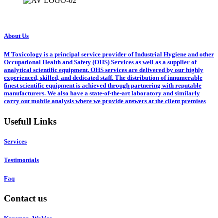
About Us
M Toxicology is a principal service provider of Industrial Hygiene and other
Occupational Health and Safety (OHS) Services as well as a supplier of
analytical scientific equipment. OHS services are delivered by our highly
experienced, skilled, and dedicated staff. The distribution of innumerable
finest scientific equipment is achieved through partnering with reputable
manufacturers. We also have a state-of-the-art laboratory and similarly
carry out mobile analysis where we provide answers at the client premises
Usefull Links
Services
Testimonials
Faq
Contact us