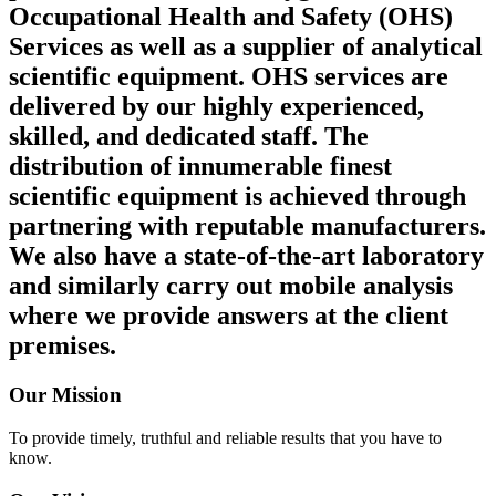
Occupational Health and Safety (OHS)
Services as well as a supplier of analytical
scientific equipment. OHS services are
delivered by our highly experienced,
skilled, and dedicated staff. The
distribution of innumerable finest
scientific equipment is achieved through
partnering with reputable manufacturers.
We also have a state-of-the-art laboratory
and similarly carry out mobile analysis
where we provide answers at the client
premises.
Our Mission
To provide timely, truthful and reliable results that you have to
know.