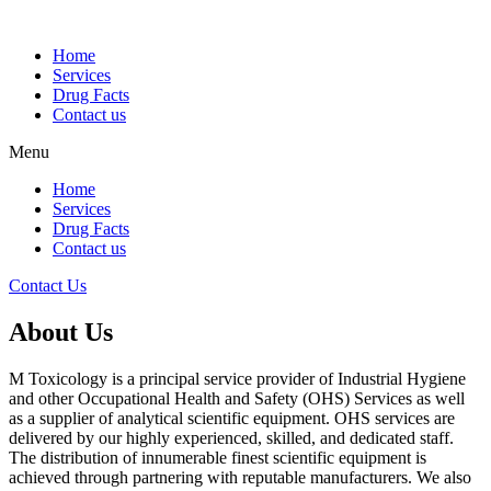
Home
Services
Drug Facts
Contact us
Menu
Home
Services
Drug Facts
Contact us
Contact Us
About Us
M Toxicology is a principal service provider of Industrial Hygiene
and other Occupational Health and Safety (OHS) Services as well
as a supplier of analytical scientific equipment. OHS services are
delivered by our highly experienced, skilled, and dedicated staff.
The distribution of innumerable finest scientific equipment is
achieved through partnering with reputable manufacturers. We also