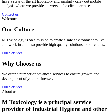
have a state-of-the-art laboratory and similarly carry out mobile
analysis where we provide answers at the client premises.
Contact us
Welcome
Our Culture
M Toxicology is on a mission to create a safe environment to live
and work in and also provide high quality solutions to our clients.
Our Services
Why Choose us
We offer a number of advanced services to ensure growth and
development of your businesses.
Our Services
About us.
M Toxicology is a principal service
provider of Industrial Hygiene and other