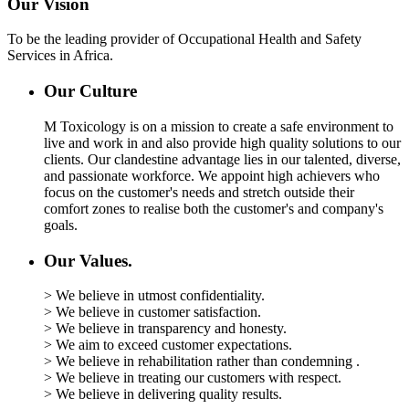
Our Vision
To be the leading provider of Occupational Health and Safety
Services in Africa.
Our Culture
M Toxicology is on a mission to create a safe environment to
live and work in and also provide high quality solutions to our
clients. Our clandestine advantage lies in our talented, diverse,
and passionate workforce. We appoint high achievers who
focus on the customer's needs and stretch outside their
comfort zones to realise both the customer's and company's
goals.
Our Values.
> We believe in utmost confidentiality.
> We believe in customer satisfaction.
> We believe in transparency and honesty.
> We aim to exceed customer expectations.
> We believe in rehabilitation rather than condemning .
> We believe in treating our customers with respect.
> We believe in delivering quality results.