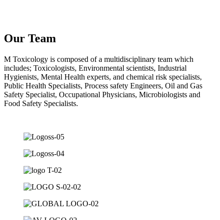
Our Team
M Toxicology is composed of a multidisciplinary team which
includes; Toxicologists, Environmental scientists, Industrial
Hygienists, Mental Health experts, and chemical risk specialists,
Public Health Specialists, Process safety Engineers, Oil and Gas
Safety Specialist, Occupational Physicians, Microbiologists and
Food Safety Specialists.