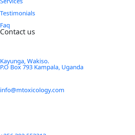
Services
Testimonials
Faq
Contact us
Kayunga, Wakiso.
P.O Box 793 Kampala, Uganda
info@mtoxicology.com