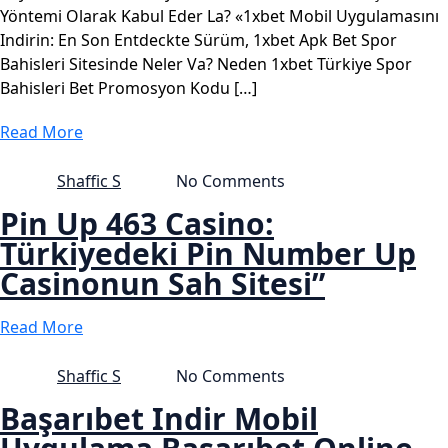
Yöntemi Olarak Kabul Eder La? «1xbet Mobil Uygulamasını
Indirin: En Son Entdeckte Sürüm, 1xbet Apk Bet Spor
Bahisleri Sitesinde Neler Va? Neden 1xbet Türki̇ye Spor
Bahi̇sleri̇ Bet Promosyon Kodu​ […]
Read More
Shaffic S
No Comments
Pin Up 463 Casino:
Türkiyedeki Pin Number Up
Casinonun Sah Sitesi”
Read More
Shaffic S
No Comments
Başarıbet Indir Mobil