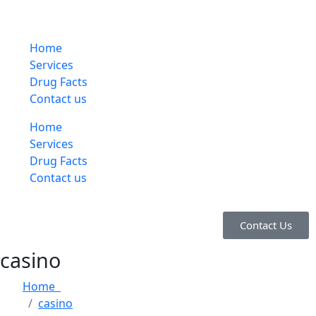
Home
Services
Drug Facts
Contact us
Home
Services
Drug Facts
Contact us
Contact Us
casino
Home
casino