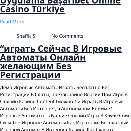
Uygulama Başarıbet Online
Casino Türkiye
Read More
Shaffic S
No Comments
“играть Сейчас В Игровые
Автоматы Онлайн
желающим Без
Регистрации
Демо Игровые Автоматы Играть Бесплатно Без
Регистрации В Слоты, чрезвычайно Версии При Игре В
Онлайн Казино Content Iможно Ли Играть В Игровые
Автоматы Без Интернет, в Автономном Режиме?
Игровые Автоматы – Лучшие Онлайн Игры В Клубе Спин
Сити Топ Игровые Автоматы Как Играть же Бесплатный
Игровой Автомат В Интернет Казино Как Скачать