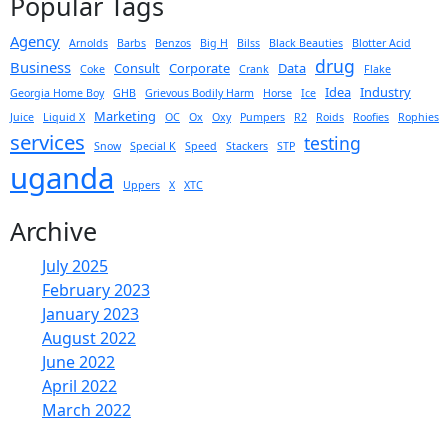
Popular Tags
Agency
Arnolds
Barbs
Benzos
Big H
Bilss
Black Beauties
Blotter Acid
drug
Business
Consult
Corporate
Data
Coke
Crank
Flake
Idea
Industry
Georgia Home Boy
GHB
Grievous Bodily Harm
Horse
Ice
Marketing
Juice
Liquid X
OC
Ox
Oxy
Pumpers
R2
Roids
Roofies
Rophies
services
testing
Snow
Special K
Speed
Stackers
STP
uganda
Uppers
X
XTC
Archive
July 2025
February 2023
January 2023
August 2022
June 2022
April 2022
March 2022