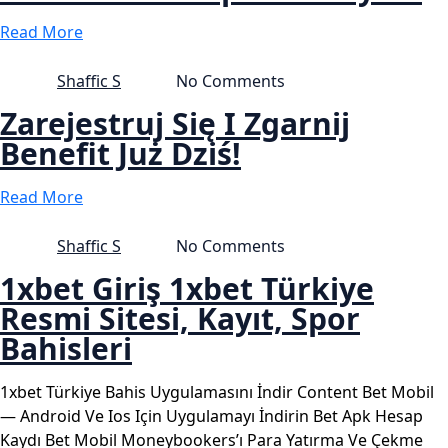
Read More
Shaffic S
No Comments
Zarejestruj Się I Zgarnij
Benefit Już Dziś!
Read More
Shaffic S
No Comments
1xbet Giriş 1xbet Türkiye
Resmi Sitesi, Kayıt, Spor
Bahisleri
1xbet Türkiye Bahis Uygulamasını İndir Content Bet Mobil
— Android Ve Ios Için Uygulamayı İndirin Bet Apk Hesap
Kaydı Bet Mobil Moneybookers’ı Para Yatırma Ve Çekme