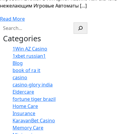
нежелающим Игровые Автоматы […]
Read More
Categories
1Win AZ Casino
1xbet russian1
Blog
book of ra it
casino
casino-glory india
Eldercare
fortune tiger brazil
Home Care
Insurance
KaravanBet Casino
Memory Care