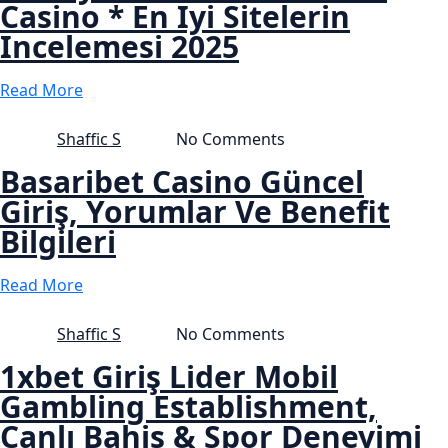
Casino * En Iyi Sitelerin
Incelemesi 2025
Read More
Shaffic S
No Comments
Basaribet Casino Güncel
Giriş, Yorumlar Ve Benefit
Bilgileri
Read More
Shaffic S
No Comments
1xbet Giriş Lider Mobil
Gambling Establishment,
Canlı Bahis & Spor Deneyimi