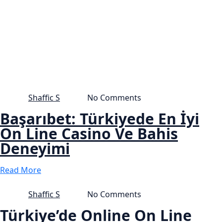
Shaffic S
No Comments
Başarıbet: Türkiyede En İyi
On Line Casino Ve Bahis
Deneyimi
Read More
Shaffic S
No Comments
Türkiye’de Online On Line