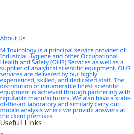
About Us
M Toxicology is a principal service provider of
Industrial Hygiene and other Occupational
Health and Safety (OHS) Services as well as a
supplier of analytical scientific equipment. OHS
services are delivered by our highly
experienced, skilled, and dedicated staff. The
distribution of innumerable finest scientific
equipment is achieved through partnering with
reputable manufacturers. We also have a state-
of-the-art laboratory and similarly carry out
mobile analysis where we provide answers at
the client premises
Usefull Links