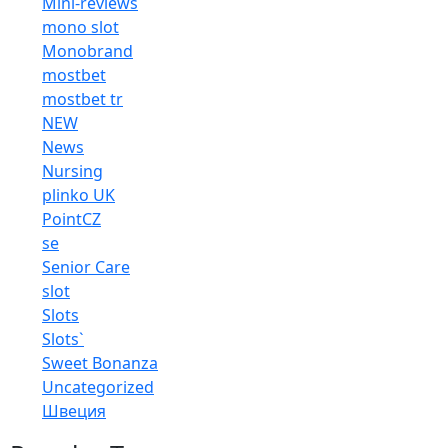
Mini-reviews
mono slot
Monobrand
mostbet
mostbet tr
NEW
News
Nursing
plinko UK
PointCZ
se
Senior Care
slot
Slots
Slots`
Sweet Bonanza
Uncategorized
Швеция