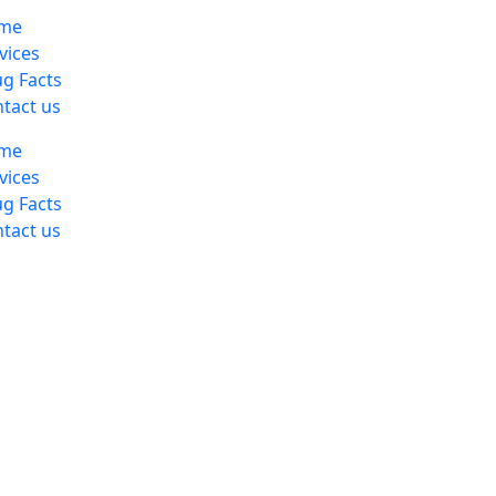
me
vices
g Facts
tact us
me
vices
g Facts
tact us