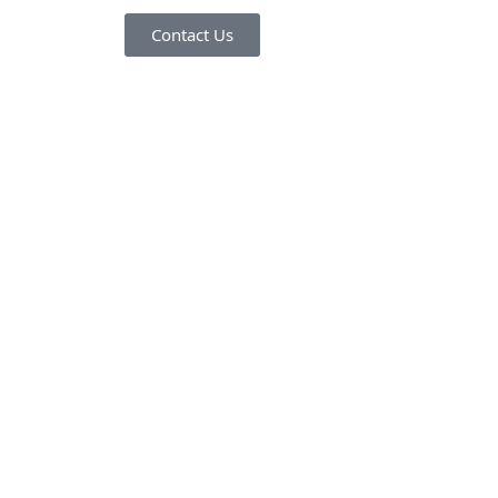
Contact Us