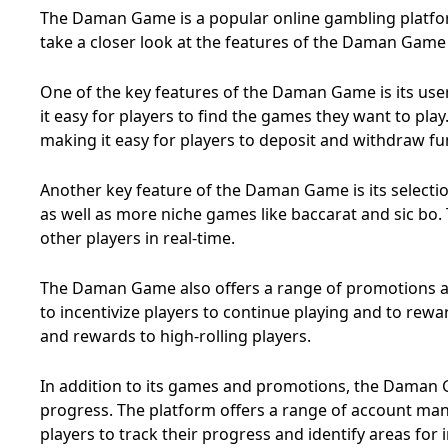
The Daman Game is a popular online gambling platform t
take a closer look at the features of the Daman Game
One of the key features of the Daman Game is its user-
it easy for players to find the games they want to pla
making it easy for players to deposit and withdraw fu
Another key feature of the Daman Game is its selection
as well as more niche games like baccarat and sic bo.
other players in real-time.
The Daman Game also offers a range of promotions a
to incentivize players to continue playing and to rew
and rewards to high-rolling players.
In addition to its games and promotions, the Daman Ga
progress. The platform offers a range of account mana
players to track their progress and identify areas fo