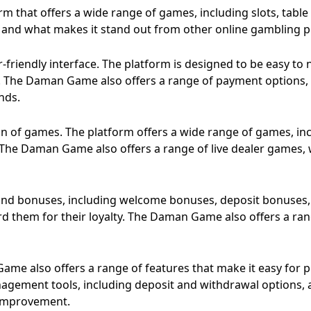
hat offers a wide range of games, including slots, table ga
 and what makes it stand out from other online gambling p
friendly interface. The platform is designed to be easy to n
y. The Daman Game also offers a range of payment options, i
nds.
 of games. The platform offers a wide range of games, includ
 The Daman Game also offers a range of live dealer games, w
nd bonuses, including welcome bonuses, deposit bonuses, 
ard them for their loyalty. The Daman Game also offers a ra
me also offers a range of features that make it easy for p
gement tools, including deposit and withdrawal options, as 
r improvement.