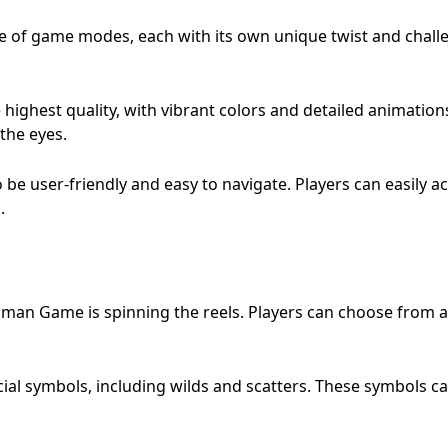
 game modes, each with its own unique twist and challeng
highest quality, with vibrant colors and detailed animations
 the eyes.
to be user-friendly and easy to navigate. Players can easily
.
an Game is spinning the reels. Players can choose from a ra
ial symbols, including wilds and scatters. These symbols can