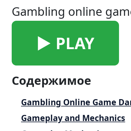
Gambling online gam
▶️ PLAY
Содержимое
Gambling Online Game Da
Gameplay and Mechanics