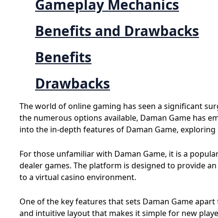
Gameplay Mechanics
Benefits and Drawbacks
Benefits
Drawbacks
The world of online gaming has seen a significant sur
the numerous options available, Daman Game has emerge
into the in-depth features of Daman Game, exploring i
For those unfamiliar with Daman Game, it is a popular 
dealer games. The platform is designed to provide an 
to a virtual casino environment.
One of the key features that sets Daman Game apart fro
and intuitive layout that makes it simple for new play