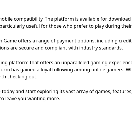
bile compatibility. The platform is available for download
particularly useful for those who prefer to play during their
 Game offers a range of payment options, including credit c
ctions are secure and compliant with industry standards.
g platform that offers an unparalleled gaming experience. W
latform has gained a loyal following among online gamers. 
rth checking out.
day and start exploring its vast array of games, features,
to leave you wanting more.