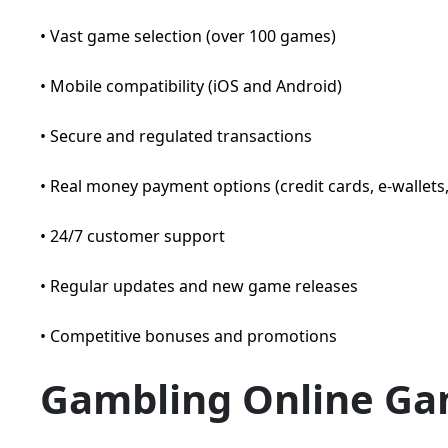
• Vast game selection (over 100 games)
• Mobile compatibility (iOS and Android)
• Secure and regulated transactions
• Real money payment options (credit cards, e-wallets
• 24/7 customer support
• Regular updates and new game releases
• Competitive bonuses and promotions
Gambling Online Ga