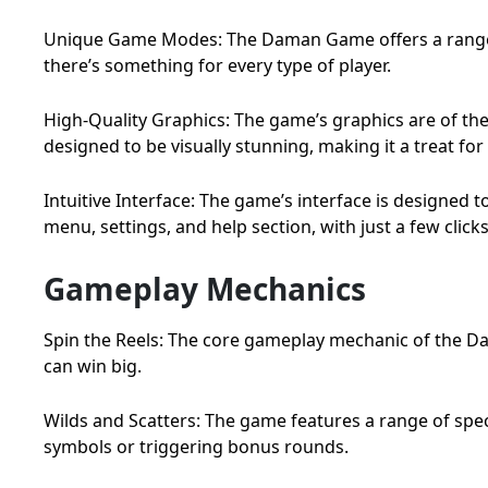
Unique Game Modes: The Daman Game offers a range of
there’s something for every type of player.
High-Quality Graphics: The game’s graphics are of the 
designed to be visually stunning, making it a treat for
Intuitive Interface: The game’s interface is designed 
menu, settings, and help section, with just a few clicks
Gameplay Mechanics
Spin the Reels: The core gameplay mechanic of the Dam
can win big.
Wilds and Scatters: The game features a range of spec
symbols or triggering bonus rounds.