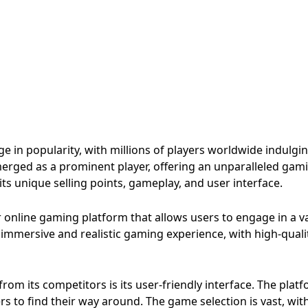
ge in popularity, with millions of players worldwide indulgi
d as a prominent player, offering an unparalleled gaming ex
ts unique selling points, gameplay, and user interface.
online gaming platform that allows users to engage in a var
immersive and realistic gaming experience, with high-quali
m its competitors is its user-friendly interface. The platf
ers to find their way around. The game selection is vast, w