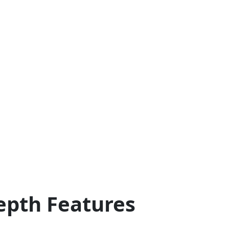
pth Features