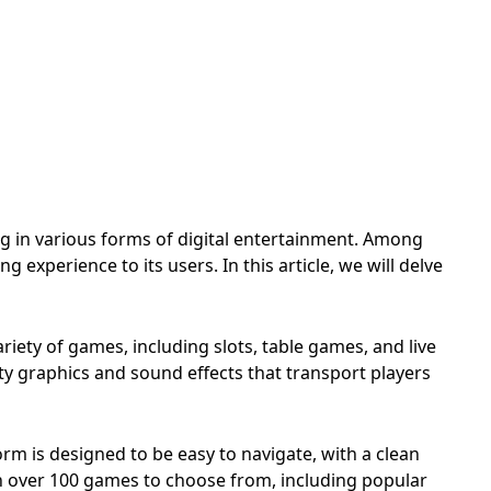
ng in various forms of digital entertainment. Among
perience to its users. In this article, we will delve
iety of games, including slots, table games, and live
ty graphics and sound effects that transport players
orm is designed to be easy to navigate, with a clean
ith over 100 games to choose from, including popular