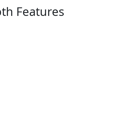
th Features