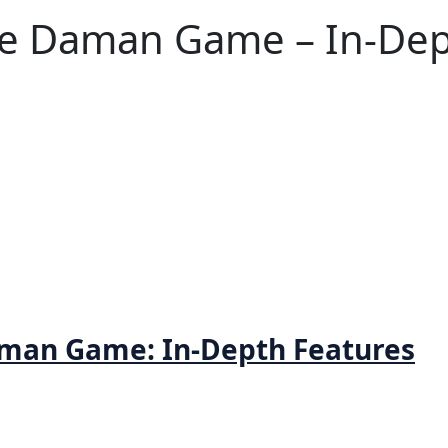
e Daman Game – In-Dep
man Game: In-Depth Features