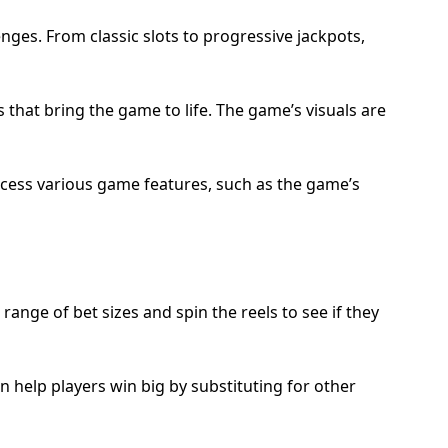
es. From classic slots to progressive jackpots,
 that bring the game to life. The game’s visuals are
 access various game features, such as the game’s
nge of bet sizes and spin the reels to see if they
 help players win big by substituting for other