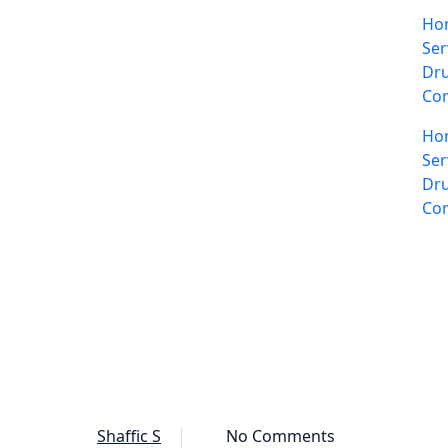
Ho
Ser
Dru
Con
Ho
Ser
Dru
Con
Shaffic S
No Comments