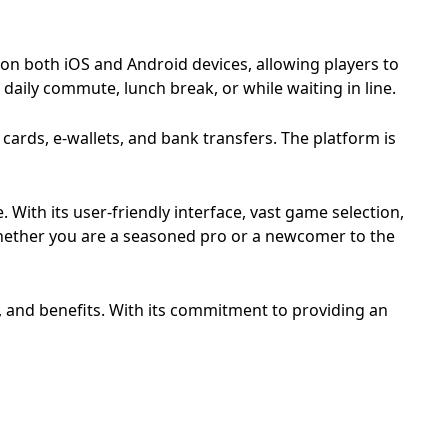
 on both iOS and Android devices, allowing players to
 daily commute, lunch break, or while waiting in line.
ards, e-wallets, and bank transfers. The platform is
ith its user-friendly interface, vast game selection,
Whether you are a seasoned pro or a newcomer to the
 and benefits. With its commitment to providing an