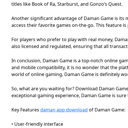
titles like Book of Ra, Starburst, and Gonzo’s Quest.
Another significant advantage of Daman Game is its mo
access their favorite games on-the-go. This feature is 
For players who prefer to play with real money, Daman
also licensed and regulated, ensuring that all transa
In conclusion, Daman Game is a top-notch online gamin
and mobile compatibility, it is no wonder that the p
world of online gaming, Daman Game is definitely wo
So, what are you waiting for? Download Daman Game to
exceptional gaming experience, Daman Game is sure 
Key Features
daman app download
of Daman Game:
• User-friendly interface