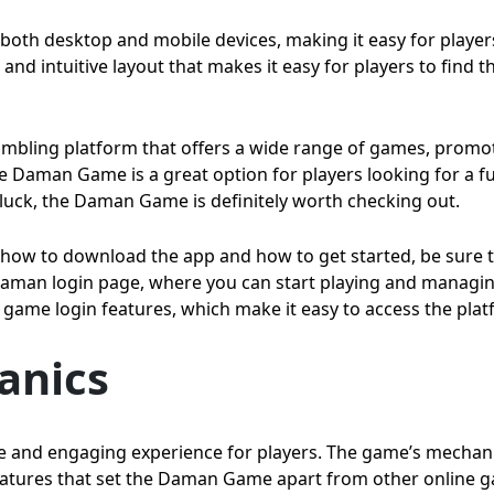
 both desktop and mobile devices, making it easy for play
and intuitive layout that makes it easy for players to find
bling platform that offers a wide range of games, promotio
e Daman Game is a great option for players looking for a 
 luck, the Daman Game is definitely worth checking out.
how to download the app and how to get started, be sure 
Daman login page, where you can start playing and managing
e login features, which make it easy to access the platf
anics
and engaging experience for players. The game’s mechanic
eatures that set the Daman Game apart from other online 