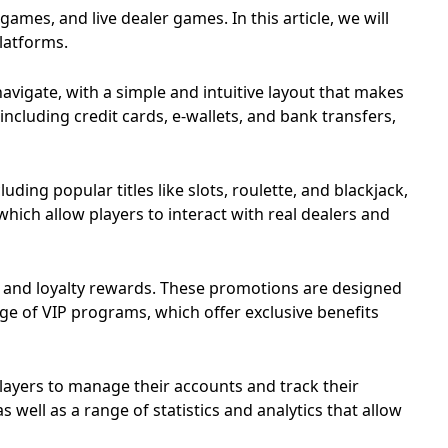
mes, and live dealer games. In this article, we will
latforms.
avigate, with a simple and intuitive layout that makes
ncluding credit cards, e-wallets, and bank transfers,
ing popular titles like slots, roulette, and blackjack,
hich allow players to interact with real dealers and
and loyalty rewards. These promotions are designed
nge of VIP programs, which offer exclusive benefits
layers to manage their accounts and track their
well as a range of statistics and analytics that allow