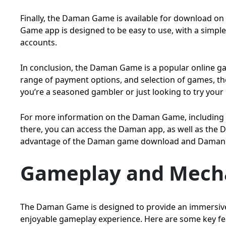
Finally, the Daman Game is available for download on
Game app is designed to be easy to use, with a simple 
accounts.
In conclusion, the Daman Game is a popular online gam
range of payment options, and selection of games, th
you’re a seasoned gambler or just looking to try your
For more information on the Daman Game, including 
there, you can access the Daman app, as well as the 
advantage of the Daman game download and Daman gam
Gameplay and Mech
The Daman Game is designed to provide an immersive 
enjoyable gameplay experience. Here are some key f