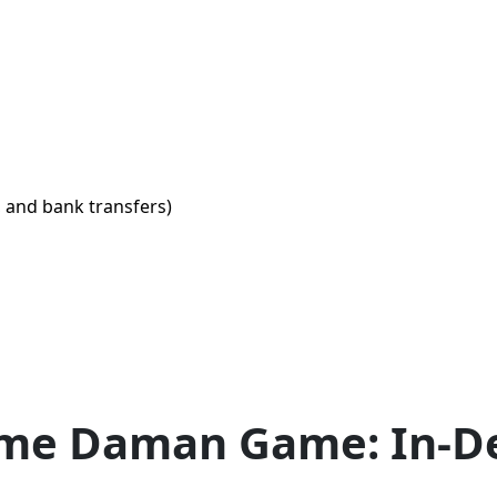
, and bank transfers)
me Daman Game: In-De