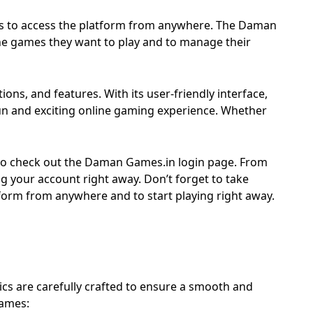
ers to access the platform from anywhere. The Daman
 the games they want to play and to manage their
ns, and features. With its user-friendly interface,
fun and exciting online gaming experience. Whether
to check out the Daman Games.in login page. From
 your account right away. Don’t forget to take
orm from anywhere and to start playing right away.
s are carefully crafted to ensure a smooth and
games: