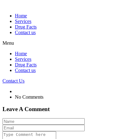
Home
Services
Drug Facts
Contact us
Menu
Home
Services
Drug Facts
Contact us
Contact Us
No Comments
Leave A Comment