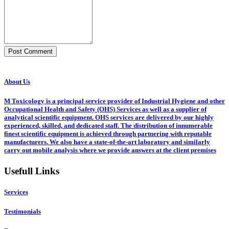
Post Comment
About Us
M Toxicology is a principal service provider of Industrial Hygiene and other
Occupational Health and Safety (OHS) Services as well as a supplier of
analytical scientific equipment. OHS services are delivered by our highly
experienced, skilled, and dedicated staff. The distribution of innumerable
finest scientific equipment is achieved through partnering with reputable
manufacturers. We also have a state-of-the-art laboratory and similarly
carry out mobile analysis where we provide answers at the client premises
Usefull Links
Services
Testimonials