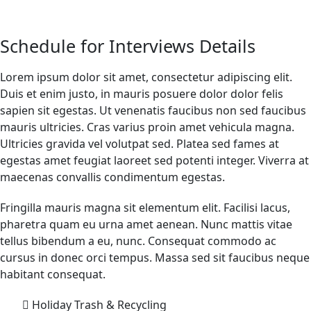
Schedule for Interviews Details
Lorem ipsum dolor sit amet, consectetur adipiscing elit.
Duis et enim justo, in mauris posuere dolor dolor felis
sapien sit egestas. Ut venenatis faucibus non sed faucibus
mauris ultricies. Cras varius proin amet vehicula magna.
Ultricies gravida vel volutpat sed. Platea sed fames at
egestas amet feugiat laoreet sed potenti integer. Viverra at
maecenas convallis condimentum egestas.
Fringilla mauris magna sit elementum elit. Facilisi lacus,
pharetra quam eu urna amet aenean. Nunc mattis vitae
tellus bibendum a eu, nunc. Consequat commodo ac
cursus in donec orci tempus. Massa sed sit faucibus neque
habitant consequat.
Holiday Trash & Recycling