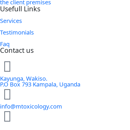
the client premises
Usefull Links
Services
Testimonials
Faq
Contact us
Kayunga, Wakiso.
P.O Box 793 Kampala, Uganda
info@mtoxicology.com