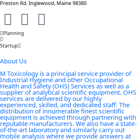
Preston Rd. Inglewood, Maine 98380
Planning
Startup
About Us
M Toxicology is a principal service provider of
Industrial Hygiene and other Occupational
Health and Safety (OHS) Services as well as a
supplier of analytical scientific equipment. OHS
services are delivered by our highly
experienced, skilled, and dedicated staff. The
distribution of innumerable finest scientific
equipment is achieved through partnering with
reputable manufacturers. We also have a state-
of-the-art laboratory and similarly carry out
mobile analysis where we provide answers at