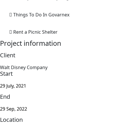
Things To Do In Govarnex
Rent a Picnic Shelter
Project information
Client
Walt Disney Company
Start
29 July, 2021
End
29 Sep, 2022
Location