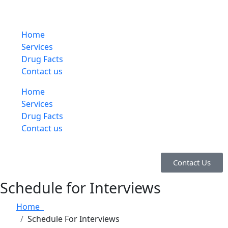
Home
Services
Drug Facts
Contact us
Home
Services
Drug Facts
Contact us
Contact Us
Schedule for Interviews
Home
Schedule For Interviews