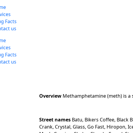
me
vices
g Facts
tact us
me
vices
g Facts
tact us
Overview
Methamphetamine (meth) is a s
Street names
Batu, Bikers Coffee, Black B
Crank, Crystal, Glass, Go Fast, Hiropon, I