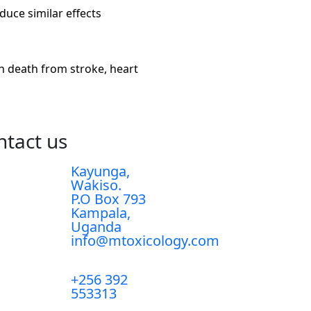
uce similar effects
n death from stroke, heart
ntact us
Kayunga,
Wakiso.
P.O Box 793
Kampala,
Uganda
info@mtoxicology.com
+256 392
553313