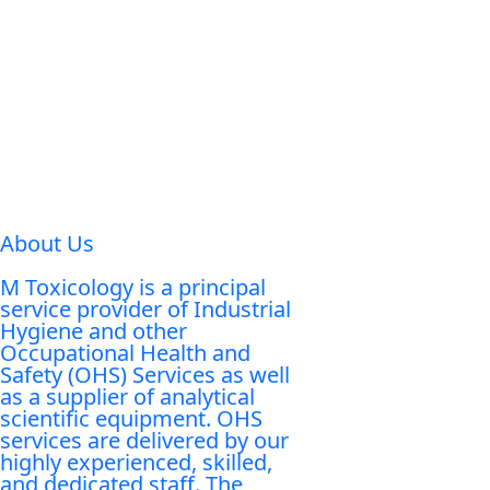
About Us
M Toxicology is a principal
service provider of Industrial
Hygiene and other
Occupational Health and
Safety (OHS) Services as well
as a supplier of analytical
scientific equipment. OHS
services are delivered by our
highly experienced, skilled,
and dedicated staff. The