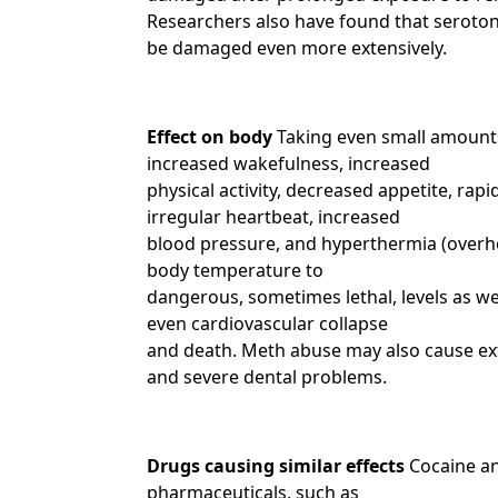
Researchers also have found that seroton
be damaged even more extensively.
Effect on body
Taking even small amounts
increased wakefulness, increased
physical activity, decreased appetite, rap
irregular heartbeat, increased
blood pressure, and hyperthermia (overhe
body temperature to
dangerous, sometimes lethal, levels as we
even cardiovascular collapse
and death. Meth abuse may also cause ex
and severe dental problems.
Drugs causing similar effects
Cocaine an
pharmaceuticals, such as