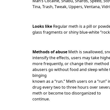
Man’s Cocaine, Shabu, Shards, Speed, Sto
Tina, Trash, Tweak, Uppers, Ventana, Vidr
Looks like
Regular meth is a pill or powd
glass fragments or shiny blue-white “rocks
Methods of abuse
Meth is swallowed, sno
intensify the effects, users may take highe
more frequently, or change their method 
abusers go without food and sleep while t
binging
known as a “run.” Meth users on a “run” i
drug every two to three hours over severa
meth or become too disorganized to
continue.