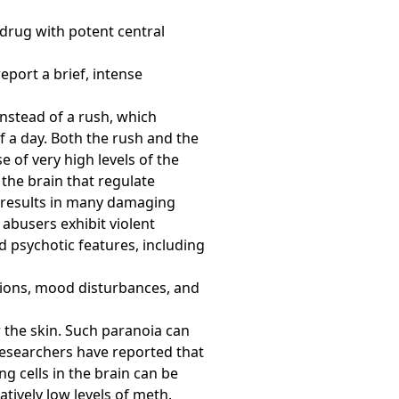
 drug with potent central
eport a brief, intense
instead of a rush, which
f a day. Both the rush and the
e of very high levels of the
the brain that regulate
 results in many damaging
 abusers exhibit violent
d psychotic features, including
ations, mood disturbances, and
 the skin. Such paranoia can
 Researchers have reported that
 cells in the brain can be
tively low levels of meth.