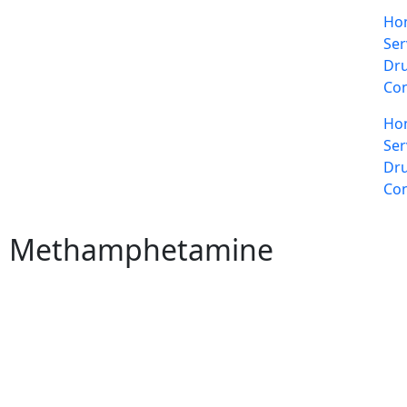
Ho
Ser
Dru
Con
Ho
Ser
Dru
Con
Methamphetamine