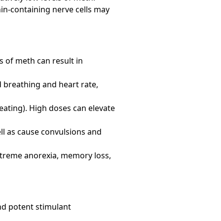
in-containing nerve cells may
 of meth can result in
id breathing and heart rate,
ating). High doses can elevate
ll as cause convulsions and
treme anorexia, memory loss,
d potent stimulant