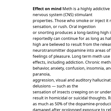
Effect on mind
Meth is a highly addictive
nervous system (CNS) stimulant
properties. Those who smoke or inject it r
sensation, or rush. Oral ingestion
or snorting produces a long-lasting high 
reportedly can continue for as long as hal
high are believed to result from the releas
neurotransmitter dopamine into areas of 
feelings of pleasure. Long term meth use
effects, including addiction. Chronic meth
behavior, anxiety, confusion, insomnia, an
paranoia,
aggression, visual and auditory hallucin
delusions — such as the
sensation of insects creeping on or under
result in homicidal or suicidal thoughts.
as much as 50% of the dopamine-producing
damaged after prolonged exposure to rela