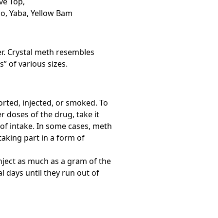
ve Top,
io, Yaba, Yellow Bam
er. Crystal meth resembles
” of various sizes.
rted, injected, or smoked. To
r doses of the drug, take it
of intake. In some cases, meth
aking part in a form of
nject as much as a gram of the
l days until they run out of