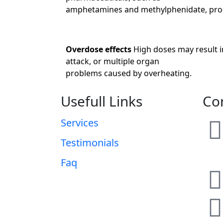
amphetamines and methylphenidate, prod
Overdose effects
High doses may result i
attack, or multiple organ
problems caused by overheating.
Usefull Links
Co
Services
Testimonials
Faq