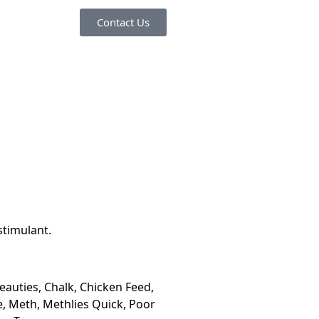
Contact Us
timulant.
eauties, Chalk, Chicken Feed,
ce, Meth, Methlies Quick, Poor