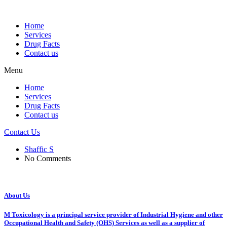
Home
Services
Drug Facts
Contact us
Menu
Home
Services
Drug Facts
Contact us
Contact Us
Shaffic S
No Comments
About Us
M Toxicology is a principal service provider of Industrial Hygiene and other
Occupational Health and Safety (OHS) Services as well as a supplier of