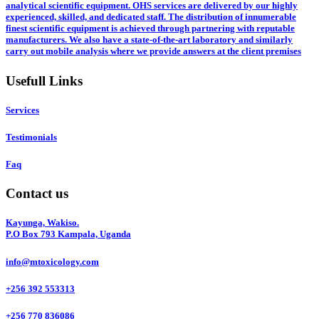
analytical scientific equipment. OHS services are delivered by our highly
experienced, skilled, and dedicated staff. The distribution of innumerable
finest scientific equipment is achieved through partnering with reputable
manufacturers. We also have a state-of-the-art laboratory and similarly
carry out mobile analysis where we provide answers at the client premises
Usefull Links
Services
Testimonials
Faq
Contact us
Kayunga, Wakiso.
P.O Box 793 Kampala, Uganda
info@mtoxicology.com
+256 392 553313
+256 770 836086